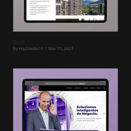
Ucalli
by
roy23adm1n
|
Nov 10, 2023