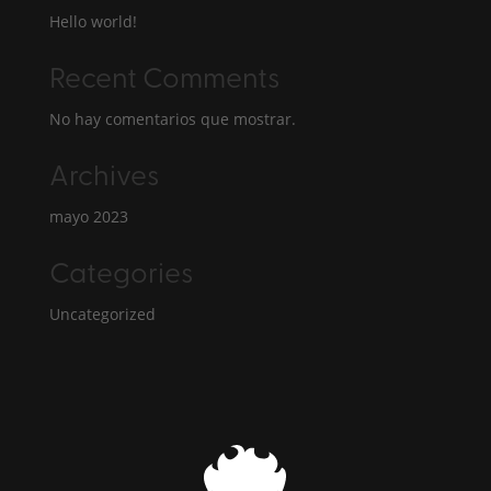
Hello world!
Recent Comments
No hay comentarios que mostrar.
Archives
mayo 2023
Categories
Uncategorized