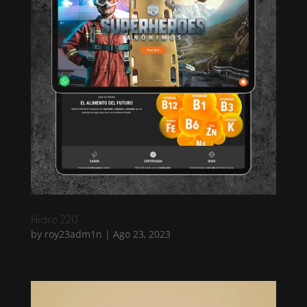
Hidro 220
by
roy23adm1n
|
Ago 23, 2023