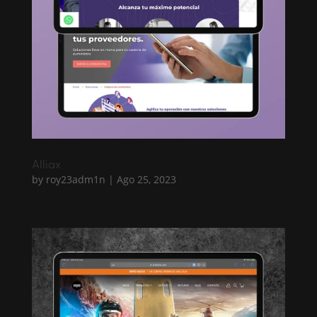
Alliax
by
roy23adm1n
|
Ago 25, 2023