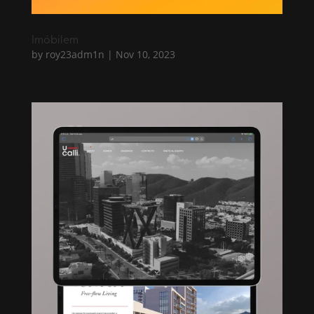
Imóbilem
by
roy23adm1n
|
Nov 10, 2023