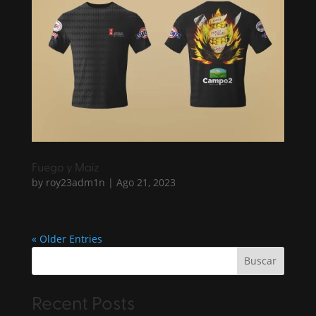
Fuego y Maíz
by
roy23adm1n
|
Ago 21, 2023
« Older Entries
Buscar
Recent Posts