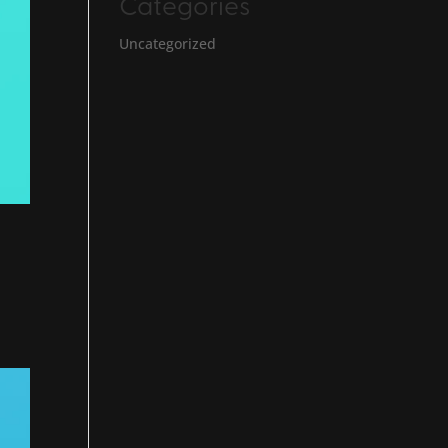
Categories
Uncategorized