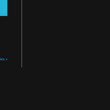
ies »